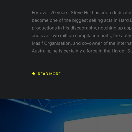
For over 20 years, Steve Hill has been dedicate
become one of the biggest selling acts in Har
productions in his discography, notching up app
and over two million compilation units, the apt
Masif Organisation, and co-owner of the interna
Australia, he is certainly a force in the Harder S
READ MORE