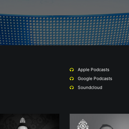
Apple Podcasts
Google Podcasts
Soundcloud