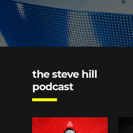
the steve hill
podcast