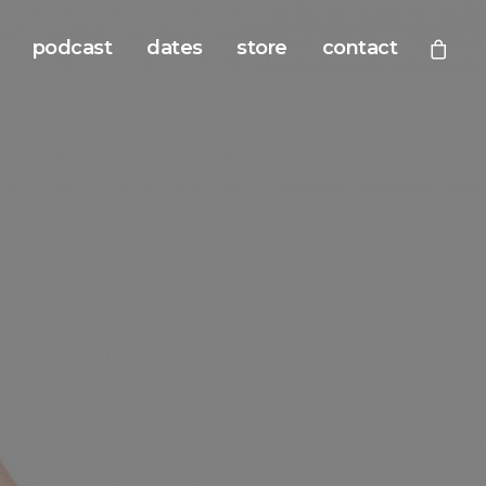
podcast
dates
store
contact