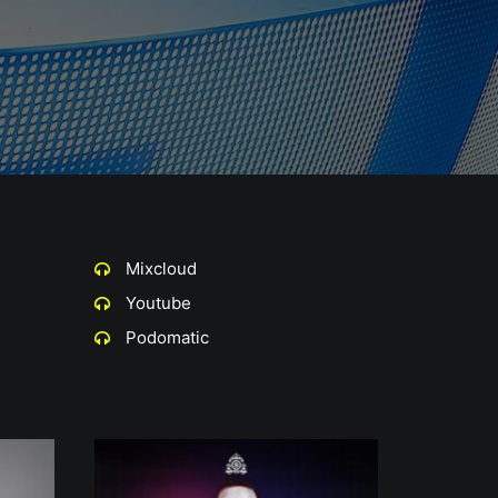
Mixcloud
Youtube
Podomatic