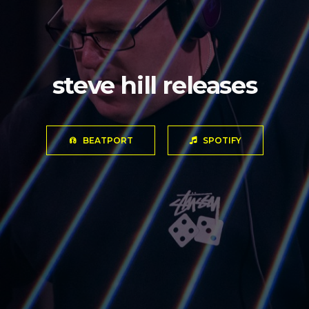
steve hill releases
BEATPORT
SPOTIFY