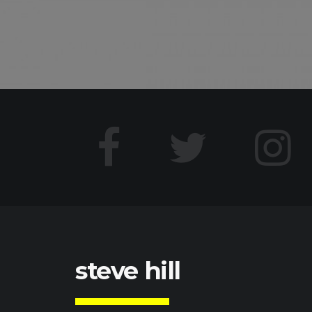
steve hill