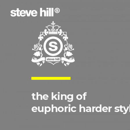
the king of
euphoric harder sty