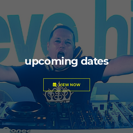
upcoming dates
VIEW NOW