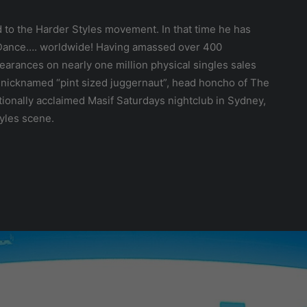
d to the Harder Styles movement. In that time he has
d Dance…. worldwide! Having amassed over 400
earances on nearly one million physical singles sales
ly nicknamed “pint sized juggernaut”, head honcho of The
tionally acclaimed Masif Saturdays nightclub in Sydney,
tyles scene.