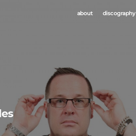
about
discography
les